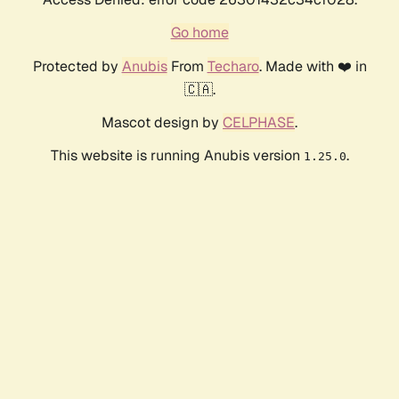
Go home
Protected by
Anubis
From
Techaro
. Made with ❤️ in
🇨🇦.
Mascot design by
CELPHASE
.
This website is running Anubis version
.
1.25.0