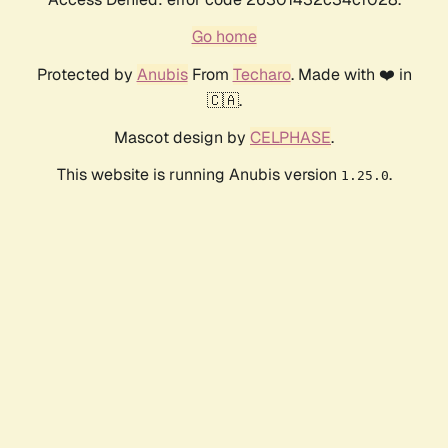
Go home
Protected by
Anubis
From
Techaro
. Made with ❤️ in
🇨🇦.
Mascot design by
CELPHASE
.
This website is running Anubis version
.
1.25.0