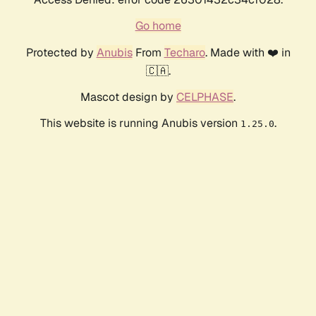
Go home
Protected by
Anubis
From
Techaro
. Made with ❤️ in
🇨🇦.
Mascot design by
CELPHASE
.
This website is running Anubis version
.
1.25.0