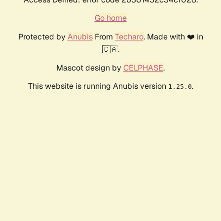
Go home
Protected by
Anubis
From
Techaro
. Made with ❤️ in
🇨🇦.
Mascot design by
CELPHASE
.
This website is running Anubis version
.
1.25.0