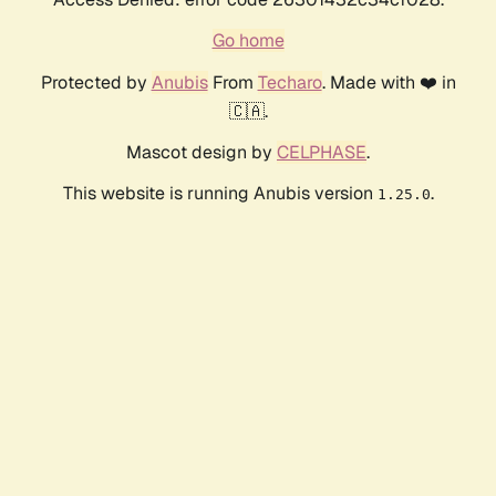
Go home
Protected by
Anubis
From
Techaro
. Made with ❤️ in
🇨🇦.
Mascot design by
CELPHASE
.
This website is running Anubis version
.
1.25.0