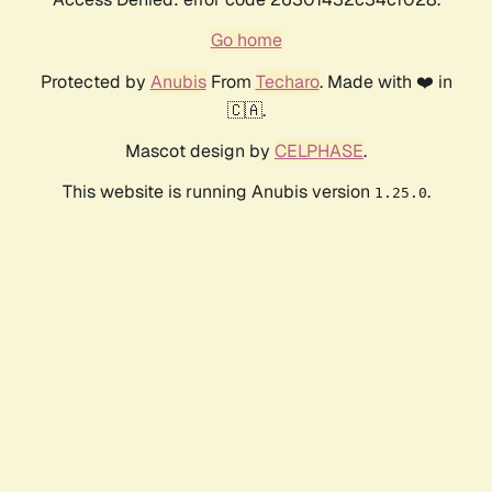
Go home
Protected by
Anubis
From
Techaro
. Made with ❤️ in
🇨🇦.
Mascot design by
CELPHASE
.
This website is running Anubis version
.
1.25.0