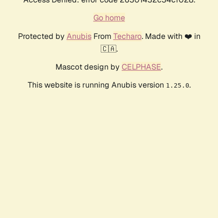
Go home
Protected by
Anubis
From
Techaro
. Made with ❤️ in
🇨🇦.
Mascot design by
CELPHASE
.
This website is running Anubis version
.
1.25.0