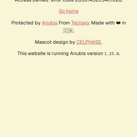
Go home
Protected by
Anubis
From
Techaro
. Made with ❤️ in
🇨🇦.
Mascot design by
CELPHASE
.
This website is running Anubis version
.
1.25.0