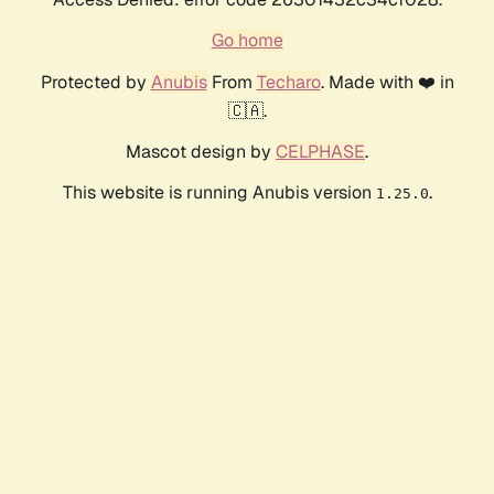
Go home
Protected by
Anubis
From
Techaro
. Made with ❤️ in
🇨🇦.
Mascot design by
CELPHASE
.
This website is running Anubis version
.
1.25.0