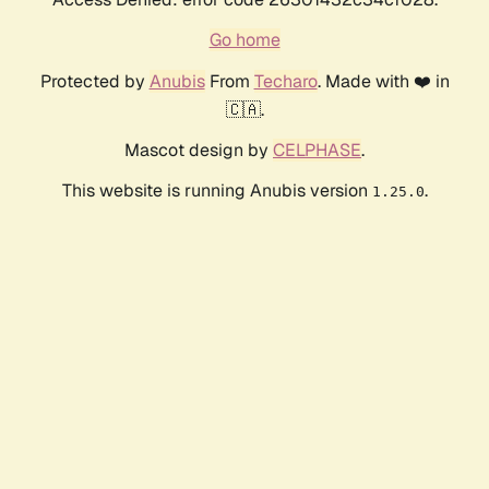
Go home
Protected by
Anubis
From
Techaro
. Made with ❤️ in
🇨🇦.
Mascot design by
CELPHASE
.
This website is running Anubis version
.
1.25.0