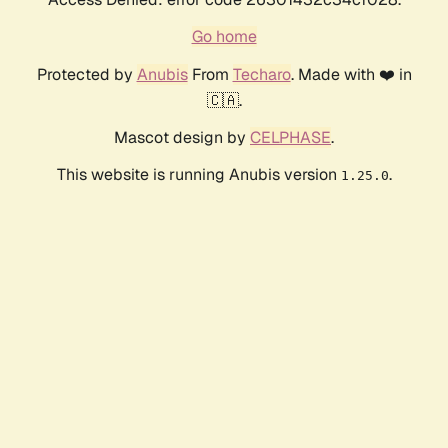
Go home
Protected by
Anubis
From
Techaro
. Made with ❤️ in
🇨🇦.
Mascot design by
CELPHASE
.
This website is running Anubis version
.
1.25.0