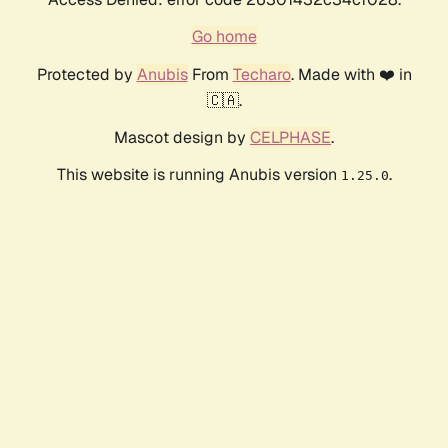
Go home
Protected by
Anubis
From
Techaro
. Made with ❤️ in
🇨🇦.
Mascot design by
CELPHASE
.
This website is running Anubis version
.
1.25.0