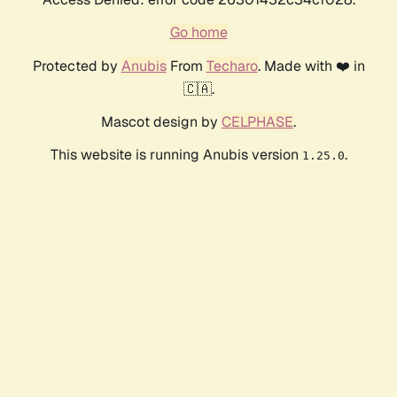
Go home
Protected by
Anubis
From
Techaro
. Made with ❤️ in
🇨🇦.
Mascot design by
CELPHASE
.
This website is running Anubis version
.
1.25.0