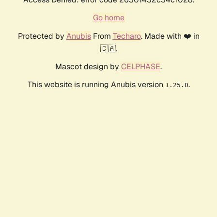
Go home
Protected by
Anubis
From
Techaro
. Made with ❤️ in
🇨🇦.
Mascot design by
CELPHASE
.
This website is running Anubis version
.
1.25.0