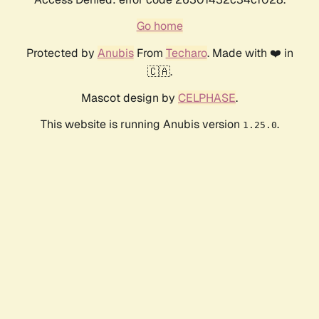
Go home
Protected by
Anubis
From
Techaro
. Made with ❤️ in
🇨🇦.
Mascot design by
CELPHASE
.
This website is running Anubis version
.
1.25.0