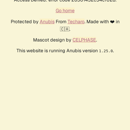
Go home
Protected by
Anubis
From
Techaro
. Made with ❤️ in
🇨🇦.
Mascot design by
CELPHASE
.
This website is running Anubis version
.
1.25.0