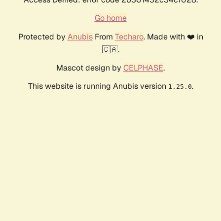
Go home
Protected by
Anubis
From
Techaro
. Made with ❤️ in
🇨🇦.
Mascot design by
CELPHASE
.
This website is running Anubis version
.
1.25.0