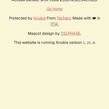
Go home
Protected by
Anubis
From
Techaro
. Made with ❤️ in
🇨🇦.
Mascot design by
CELPHASE
.
This website is running Anubis version
.
1.25.0