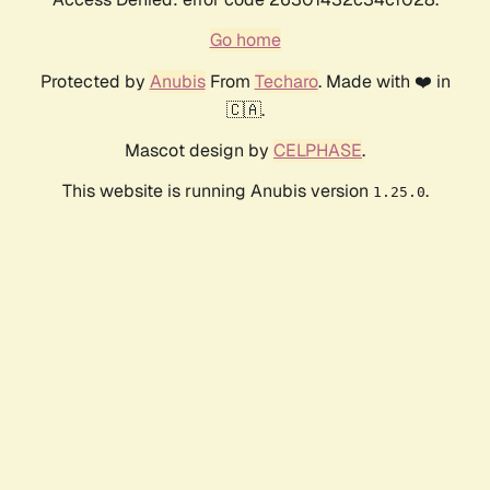
Go home
Protected by
Anubis
From
Techaro
. Made with ❤️ in
🇨🇦.
Mascot design by
CELPHASE
.
This website is running Anubis version
.
1.25.0