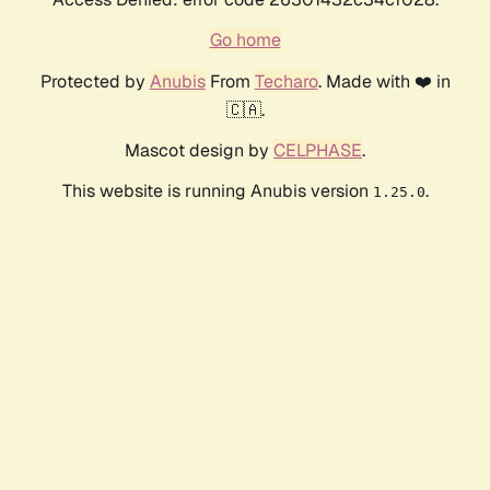
Go home
Protected by
Anubis
From
Techaro
. Made with ❤️ in
🇨🇦.
Mascot design by
CELPHASE
.
This website is running Anubis version
.
1.25.0