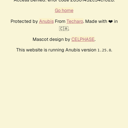
Go home
Protected by
Anubis
From
Techaro
. Made with ❤️ in
🇨🇦.
Mascot design by
CELPHASE
.
This website is running Anubis version
.
1.25.0