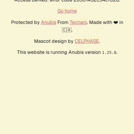
Go home
Protected by
Anubis
From
Techaro
. Made with ❤️ in
🇨🇦.
Mascot design by
CELPHASE
.
This website is running Anubis version
.
1.25.0