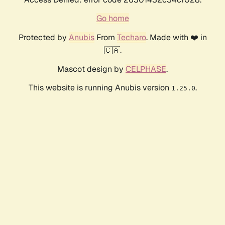
Go home
Protected by
Anubis
From
Techaro
. Made with ❤️ in
🇨🇦.
Mascot design by
CELPHASE
.
This website is running Anubis version
.
1.25.0