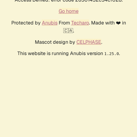
Go home
Protected by
Anubis
From
Techaro
. Made with ❤️ in
🇨🇦.
Mascot design by
CELPHASE
.
This website is running Anubis version
.
1.25.0