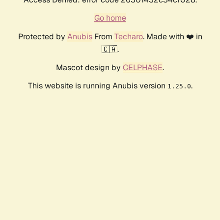
Go home
Protected by
Anubis
From
Techaro
. Made with ❤️ in
🇨🇦.
Mascot design by
CELPHASE
.
This website is running Anubis version
.
1.25.0