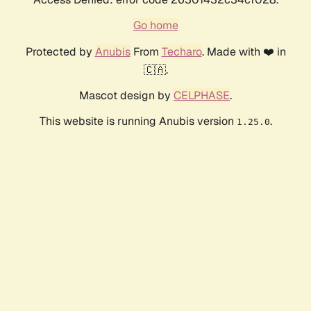
Go home
Protected by
Anubis
From
Techaro
. Made with ❤️ in
🇨🇦.
Mascot design by
CELPHASE
.
This website is running Anubis version
.
1.25.0