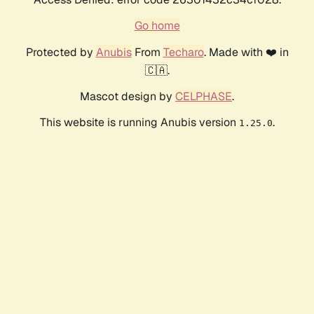
Go home
Protected by
Anubis
From
Techaro
. Made with ❤️ in
🇨🇦.
Mascot design by
CELPHASE
.
This website is running Anubis version
.
1.25.0