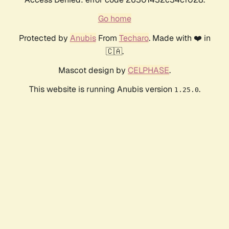
Go home
Protected by
Anubis
From
Techaro
. Made with ❤️ in
🇨🇦.
Mascot design by
CELPHASE
.
This website is running Anubis version
.
1.25.0