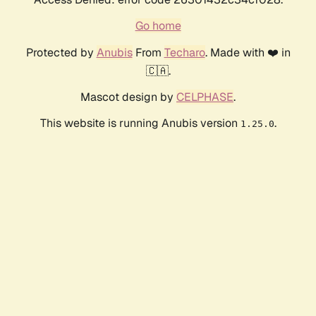
Go home
Protected by
Anubis
From
Techaro
. Made with ❤️ in
🇨🇦.
Mascot design by
CELPHASE
.
This website is running Anubis version
.
1.25.0