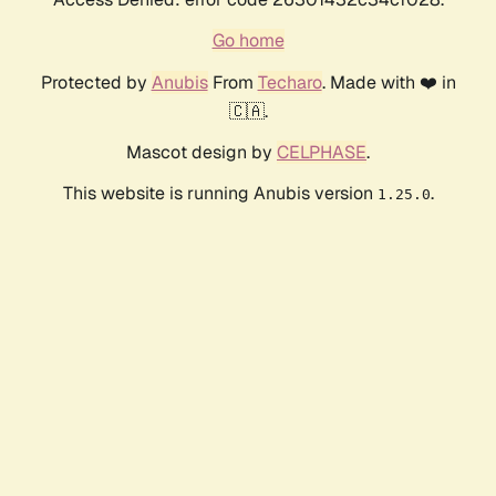
Go home
Protected by
Anubis
From
Techaro
. Made with ❤️ in
🇨🇦.
Mascot design by
CELPHASE
.
This website is running Anubis version
.
1.25.0