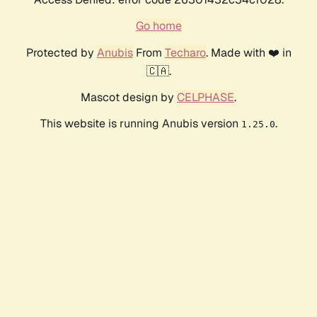
Go home
Protected by
Anubis
From
Techaro
. Made with ❤️ in
🇨🇦.
Mascot design by
CELPHASE
.
This website is running Anubis version
.
1.25.0