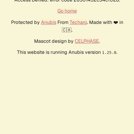
Go home
Protected by
Anubis
From
Techaro
. Made with ❤️ in
🇨🇦.
Mascot design by
CELPHASE
.
This website is running Anubis version
.
1.25.0