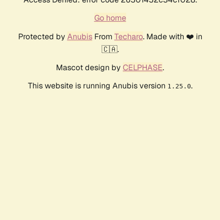
Go home
Protected by
Anubis
From
Techaro
. Made with ❤️ in
🇨🇦.
Mascot design by
CELPHASE
.
This website is running Anubis version
.
1.25.0