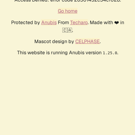
Go home
Protected by
Anubis
From
Techaro
. Made with ❤️ in
🇨🇦.
Mascot design by
CELPHASE
.
This website is running Anubis version
.
1.25.0