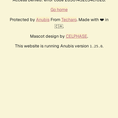
Go home
Protected by
Anubis
From
Techaro
. Made with ❤️ in
🇨🇦.
Mascot design by
CELPHASE
.
This website is running Anubis version
.
1.25.0