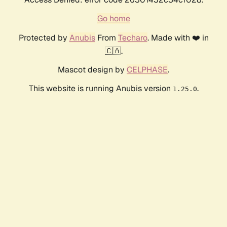
Go home
Protected by
Anubis
From
Techaro
. Made with ❤️ in
🇨🇦.
Mascot design by
CELPHASE
.
This website is running Anubis version
.
1.25.0