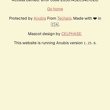
Go home
Protected by
Anubis
From
Techaro
. Made with ❤️ in
🇨🇦.
Mascot design by
CELPHASE
.
This website is running Anubis version
.
1.25.0