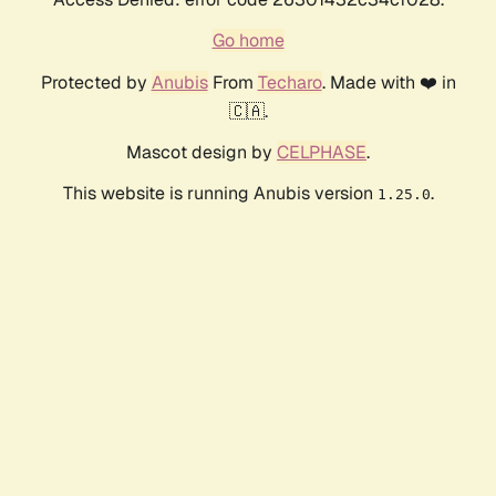
Go home
Protected by
Anubis
From
Techaro
. Made with ❤️ in
🇨🇦.
Mascot design by
CELPHASE
.
This website is running Anubis version
.
1.25.0