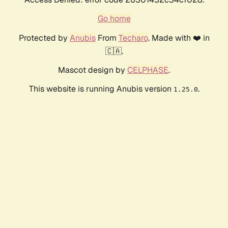
Go home
Protected by
Anubis
From
Techaro
. Made with ❤️ in
🇨🇦.
Mascot design by
CELPHASE
.
This website is running Anubis version
.
1.25.0