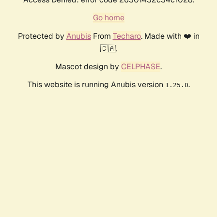
Go home
Protected by
Anubis
From
Techaro
. Made with ❤️ in
🇨🇦.
Mascot design by
CELPHASE
.
This website is running Anubis version
.
1.25.0