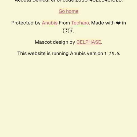
Go home
Protected by
Anubis
From
Techaro
. Made with ❤️ in
🇨🇦.
Mascot design by
CELPHASE
.
This website is running Anubis version
.
1.25.0