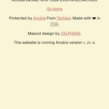
Go home
Protected by
Anubis
From
Techaro
. Made with ❤️ in
🇨🇦.
Mascot design by
CELPHASE
.
This website is running Anubis version
.
1.25.0