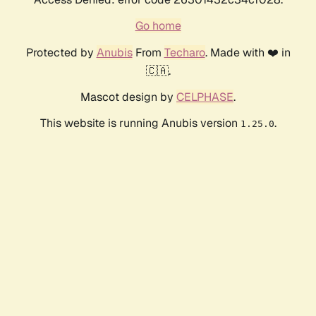
Go home
Protected by
Anubis
From
Techaro
. Made with ❤️ in
🇨🇦.
Mascot design by
CELPHASE
.
This website is running Anubis version
.
1.25.0