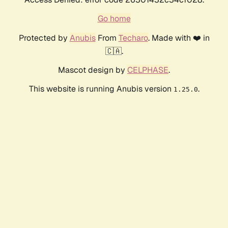
Go home
Protected by
Anubis
From
Techaro
. Made with ❤️ in
🇨🇦.
Mascot design by
CELPHASE
.
This website is running Anubis version
.
1.25.0