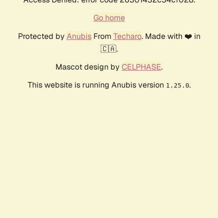
Go home
Protected by
Anubis
From
Techaro
. Made with ❤️ in
🇨🇦.
Mascot design by
CELPHASE
.
This website is running Anubis version
.
1.25.0