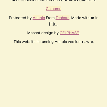
Go home
Protected by
Anubis
From
Techaro
. Made with ❤️ in
🇨🇦.
Mascot design by
CELPHASE
.
This website is running Anubis version
.
1.25.0