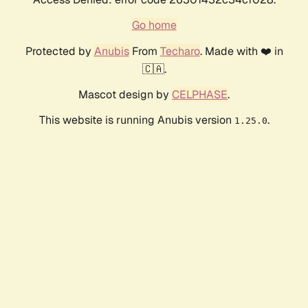
Go home
Protected by
Anubis
From
Techaro
. Made with ❤️ in
🇨🇦.
Mascot design by
CELPHASE
.
This website is running Anubis version
.
1.25.0