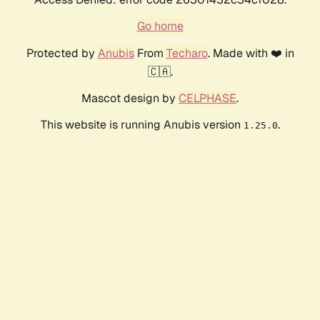
Go home
Protected by
Anubis
From
Techaro
. Made with ❤️ in
🇨🇦.
Mascot design by
CELPHASE
.
This website is running Anubis version
.
1.25.0