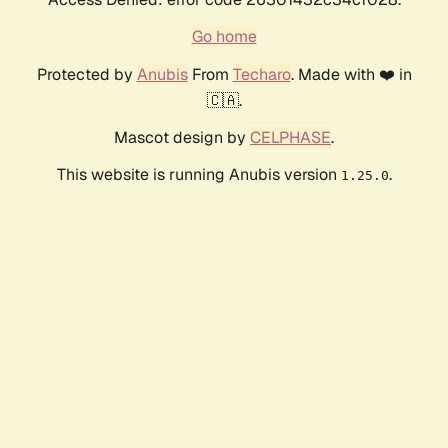
Go home
Protected by
Anubis
From
Techaro
. Made with ❤️ in
🇨🇦.
Mascot design by
CELPHASE
.
This website is running Anubis version
.
1.25.0