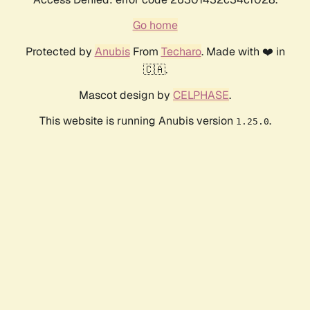
Go home
Protected by
Anubis
From
Techaro
. Made with ❤️ in
🇨🇦.
Mascot design by
CELPHASE
.
This website is running Anubis version
.
1.25.0